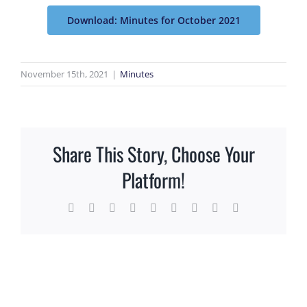
Download: Minutes for October 2021
November 15th, 2021
|
Minutes
Share This Story, Choose Your
Platform!
Facebook
X
Reddit
LinkedIn
WhatsApp
Tumblr
Pinterest
Vk
Email