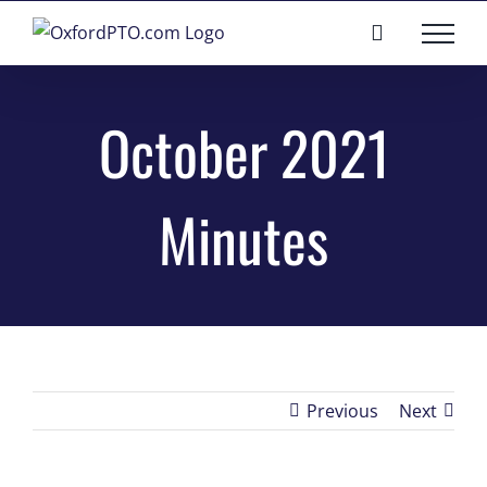
Skip
to
content
October 2021
Minutes
Previous
Next