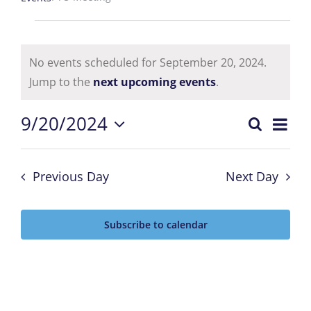
Events
for
No events scheduled for September 20, 2024.
Notice
Jump to the
next upcoming events
.
September
Eve
9/20/2024
20,
Search
Events
Day
Select
Vie
2024
date.
Searc
Nav
Previous Day
Next Day
and
Subscribe to calendar
Views
Naviga