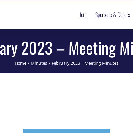
Join
Sponsors & Donors
ary 2023 – Meeting M
Home
Minutes
February 2023 – Meeting Minutes