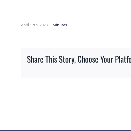
Image
April 17th, 2023
|
Minutes
Share This Story, Choose Your Platf