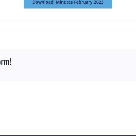
Download: Minutes February 2023
orm!