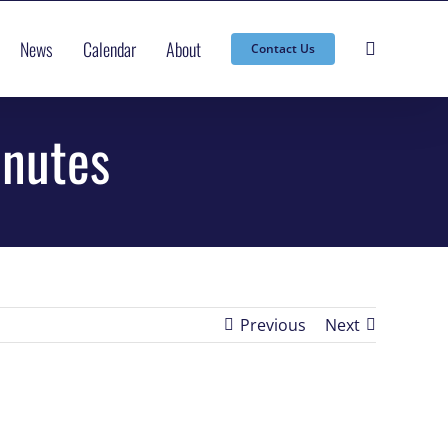
News
Calendar
About
Contact Us
inutes
Previous
Next