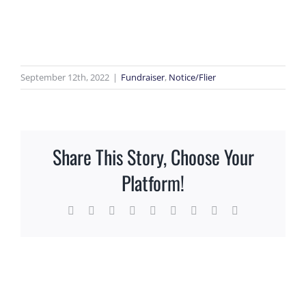
View
Larger
Image
September 12th, 2022
|
Fundraiser
,
Notice/Flier
Share This Story, Choose Your
Platform!
Facebook
X
Reddit
LinkedIn
WhatsApp
Tumblr
Pinterest
Vk
Email