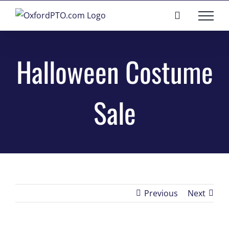
Skip
to
content
Halloween Costume
Sale
Previous
Next