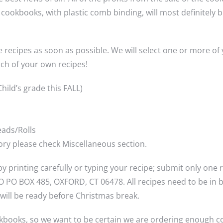
5” cookbooks, with plastic comb binding, will most definitel
e recipes as soon as possible. We will select one or more of
ch of your own recipes!
hild’s grade this FALL)
eads/Rolls
egory please check Miscellaneous section.
y printing carefully or typing your recipe; submit only one
PO BOX 485, OXFORD, CT 06478. All recipes need to be in by
will be ready before Christmas break.
kbooks, so we want to be certain we are ordering enough c