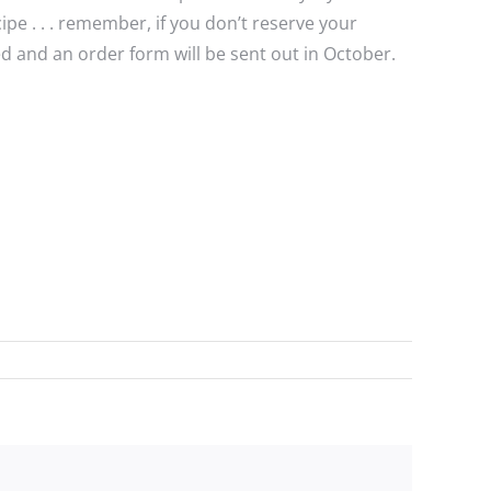
e . . . remember, if you don’t reserve your
 and an order form will be sent out in October.