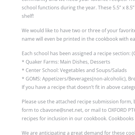
school functions during the year. These 5.5” x 8.
shelf!
We would like to have two or three of your favorit
name will even be printed in the cookbook with ea
Each school has been assigned a recipe section: (C
* Quaker Farms: Main Dishes, Desserts
* Center School: Vegetables and Soups/Salads
* GOMS: Appetizers/Beverages(non-alcoholic), Br
If you have a recipe that doesn’t fit in above cat
Please use the attached recipe submission form, b
form to cbavone@snet.net, or mail to OXFORD PTO 
recipes for inclusion in our cookbook. Cookbooks 
We are anticipating a great demand for these coo