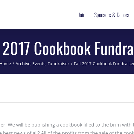
Join
Sponsors & Donors
l 2017 Cookbook Fundra
Home
Archive
Events
Fundraiser
Fall 2017 Cookbook Fundraise
r. We will be publishing a cookbook filled to the brim with 
est news of all? All of the profits from the sale of the cook