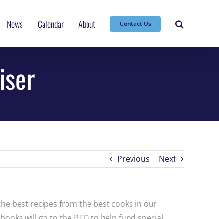
News
Calendar
About
Contact Us
iser
r
Previous
Next
the best recipes from the best cooks in our
books will go to the PTO to help fund special