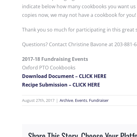
indicate below how many cookbooks you want us to 
copies now, we may not have a cookbook for you! 
Thank you so much for participating in this grea
Questions? Contact Christine Bavone at 203-881-6
2017-18 Fundraising Events
Oxford PTO Cookbooks
Download Document – CLICK HERE
Recipe Submission – CLICK HERE
August 27th, 2017
|
Archive
,
Events
,
Fundraiser
Share This Story, Choose Your Platf