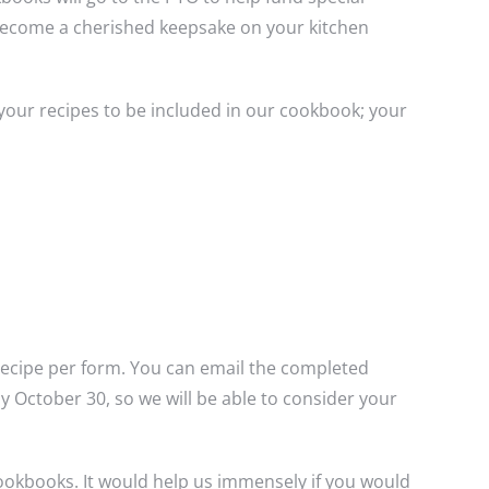
y become a cherished keepsake on your kitchen
 your recipes to be included in our cookbook; your
 recipe per form. You can email the completed
 October 30, so we will be able to consider your
ookbooks. It would help us immensely if you would