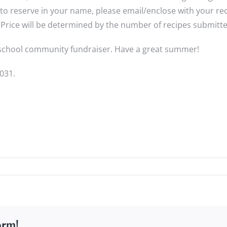
reserve in your name, please email/enclose with your recip
Price will be determined by the number of recipes submitted
t school community fundraiser. Have a great summer!
031.
orm!