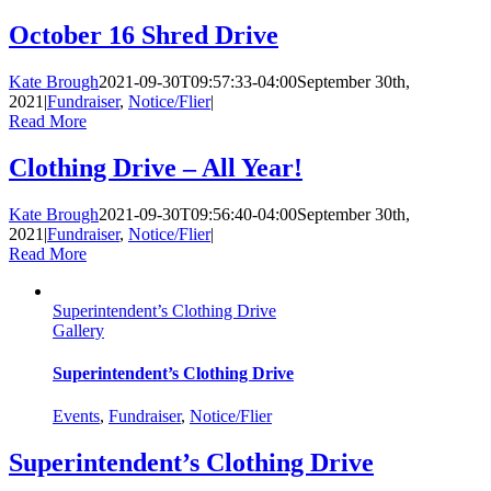
October 16 Shred Drive
Kate Brough
2021-09-30T09:57:33-04:00
September 30th,
2021
|
Fundraiser
,
Notice/Flier
|
Read More
Clothing Drive – All Year!
Kate Brough
2021-09-30T09:56:40-04:00
September 30th,
2021
|
Fundraiser
,
Notice/Flier
|
Read More
Superintendent’s Clothing Drive
Gallery
Superintendent’s Clothing Drive
Events
,
Fundraiser
,
Notice/Flier
Superintendent’s Clothing Drive