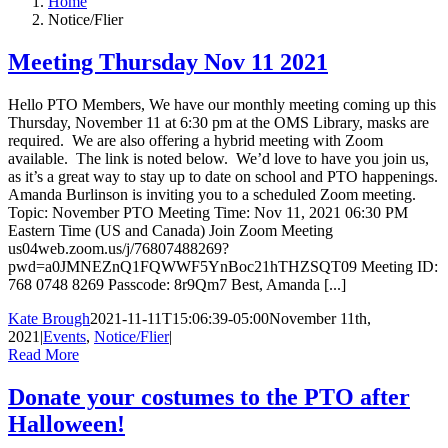
Home
Notice/Flier
Meeting Thursday Nov 11 2021
Hello PTO Members, We have our monthly meeting coming up this
Thursday, November 11 at 6:30 pm at the OMS Library, masks are
required. We are also offering a hybrid meeting with Zoom
available. The link is noted below. We’d love to have you join us,
as it’s a great way to stay up to date on school and PTO happenings.
Amanda Burlinson is inviting you to a scheduled Zoom meeting.
Topic: November PTO Meeting Time: Nov 11, 2021 06:30 PM
Eastern Time (US and Canada) Join Zoom Meeting
us04web.zoom.us/j/76807488269?
pwd=a0JMNEZnQ1FQWWF5YnBoc21hTHZSQT09 Meeting ID:
768 0748 8269 Passcode: 8r9Qm7 Best, Amanda [...]
Kate Brough
2021-11-11T15:06:39-05:00
November 11th,
2021
|
Events
,
Notice/Flier
|
Read More
Donate your costumes to the PTO after
Halloween!