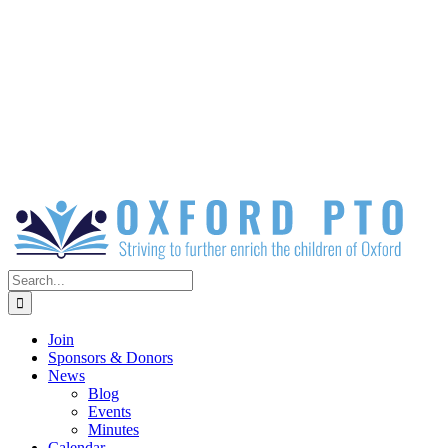
Search
for:
Join
Sponsors & Donors
News
Blog
Events
Minutes
Calendar