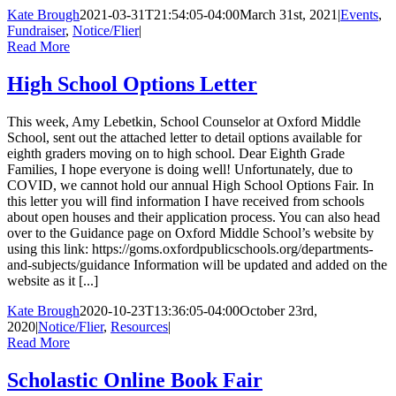
Kate Brough
2021-03-31T21:54:05-04:00
March 31st, 2021
|
Events
,
Fundraiser
,
Notice/Flier
|
Read More
High School Options Letter
This week, Amy Lebetkin, School Counselor at Oxford Middle
School, sent out the attached letter to detail options available for
eighth graders moving on to high school. Dear Eighth Grade
Families, I hope everyone is doing well! Unfortunately, due to
COVID, we cannot hold our annual High School Options Fair. In
this letter you will find information I have received from schools
about open houses and their application process. You can also head
over to the Guidance page on Oxford Middle School’s website by
using this link: https://goms.oxfordpublicschools.org/departments-
and-subjects/guidance Information will be updated and added on the
website as it [...]
Kate Brough
2020-10-23T13:36:05-04:00
October 23rd,
2020
|
Notice/Flier
,
Resources
|
Read More
Scholastic Online Book Fair