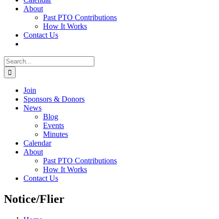
About
Past PTO Contributions
How It Works
Contact Us
Search
for:
Join
Sponsors & Donors
News
Blog
Events
Minutes
Calendar
About
Past PTO Contributions
How It Works
Contact Us
Notice/Flier