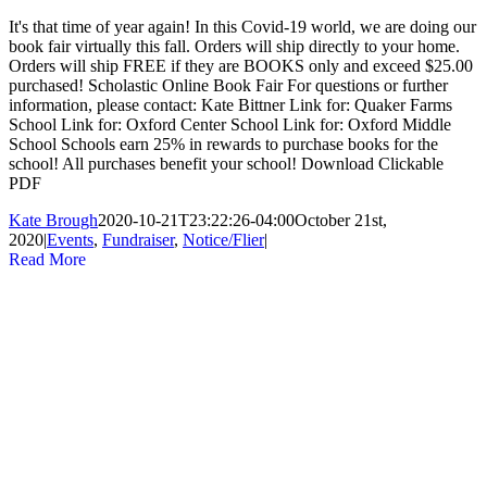
It's that time of year again! In this Covid-19 world, we are doing our
book fair virtually this fall. Orders will ship directly to your home.
Orders will ship FREE if they are BOOKS only and exceed $25.00
purchased! Scholastic Online Book Fair For questions or further
information, please contact: Kate Bittner Link for: Quaker Farms
School Link for: Oxford Center School Link for: Oxford Middle
School Schools earn 25% in rewards to purchase books for the
school! All purchases benefit your school! Download Clickable
PDF
Kate Brough
2020-10-21T23:22:26-04:00
October 21st,
2020
|
Events
,
Fundraiser
,
Notice/Flier
|
Read More
Kindergarten Meet/Greet August 27
Gallery
Kindergarten Meet/Greet August 27
Events
,
Notice/Flier
Kindergarten Meet/Greet August 27