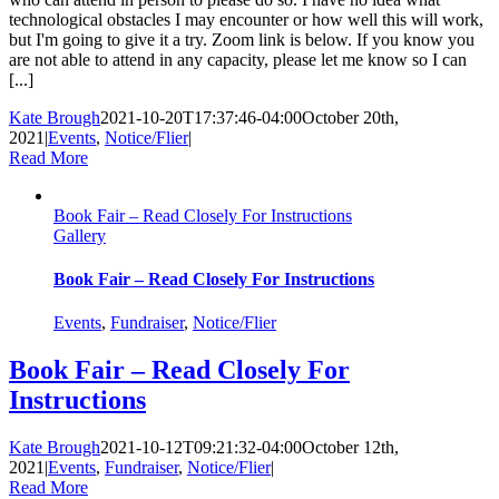
technological obstacles I may encounter or how well this will work,
but I'm going to give it a try. Zoom link is below. If you know you
are not able to attend in any capacity, please let me know so I can
[...]
Kate Brough
2021-10-20T17:37:46-04:00
October 20th,
2021
|
Events
,
Notice/Flier
|
Read More
Book Fair – Read Closely For Instructions
Gallery
Book Fair – Read Closely For Instructions
Events
,
Fundraiser
,
Notice/Flier
Book Fair – Read Closely For
Instructions
Kate Brough
2021-10-12T09:21:32-04:00
October 12th,
2021
|
Events
,
Fundraiser
,
Notice/Flier
|
Read More