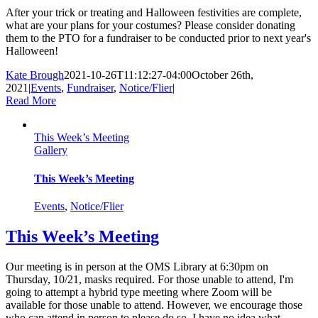
After your trick or treating and Halloween festivities are complete,
what are your plans for your costumes? Please consider donating
them to the PTO for a fundraiser to be conducted prior to next year's
Halloween!
Kate Brough
2021-10-26T11:12:27-04:00
October 26th,
2021
|
Events
,
Fundraiser
,
Notice/Flier
|
Read More
This Week’s Meeting
Gallery
This Week’s Meeting
Events
,
Notice/Flier
This Week’s Meeting
Our meeting is in person at the OMS Library at 6:30pm on
Thursday, 10/21, masks required. For those unable to attend, I'm
going to attempt a hybrid type meeting where Zoom will be
available for those unable to attend. However, we encourage those
who can attend in person to please do so. I have no idea what