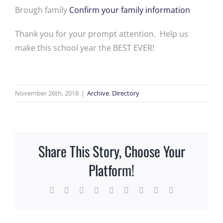
Brough family
Confirm your family information
Thank you for your prompt attention. Help us
make this school year the BEST EVER!
November 26th, 2018
|
Archive
,
Directory
Share This Story, Choose Your
Platform!
Facebook
X
Reddit
LinkedIn
WhatsApp
Tumblr
Pinterest
Vk
Email