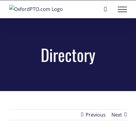
Skip
to
content
Directory
Previous
Next