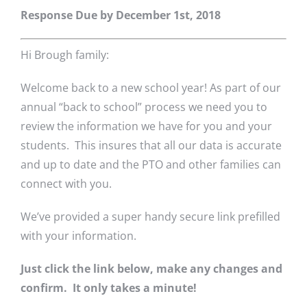
Response Due by December 1st, 2018
Hi Brough family:
Welcome back to a new school year! As part of our
annual “back to school” process we need you to
review the information we have for you and your
students. This insures that all our data is accurate
and up to date and the PTO and other families can
connect with you.
We’ve provided a super handy secure link prefilled
with your information.
Just click the link below, make any changes and
confirm. It only takes a minute!